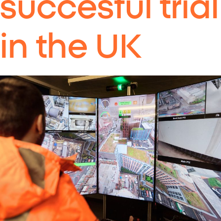
succesful trial
in the UK