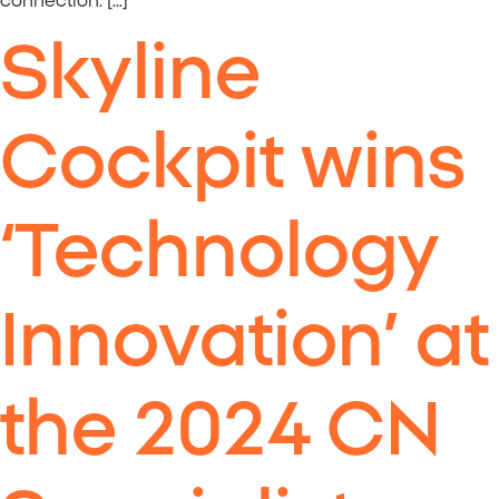
connection. […]
Skyline
Cockpit wins
‘Technology
Innovation’ at
the 2024 CN