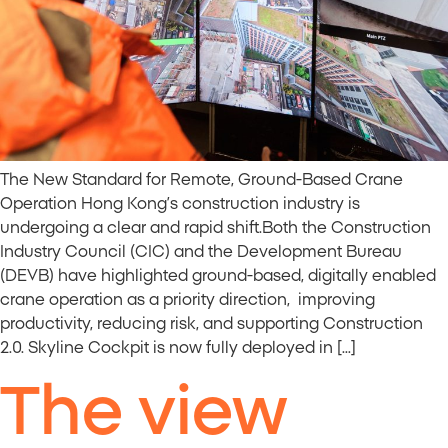
The New Standard for Remote, Ground-Based Crane
Operation Hong Kong’s construction industry is
undergoing a clear and rapid shift.Both the Construction
Industry Council (CIC) and the Development Bureau
(DEVB) have highlighted ground-based, digitally enabled
crane operation as a priority direction, improving
productivity, reducing risk, and supporting Construction
2.0. Skyline Cockpit is now fully deployed in […]
The view