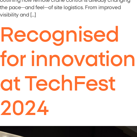
outlining how remote crane control is already changing
the pace—and feel—of site logistics. From improved
visibility and […]
Recognised
for innovation
at TechFest
2024