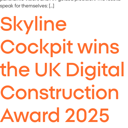
speak for themselves: […]
Skyline
Cockpit wins
the UK Digital
Construction
Award 2025