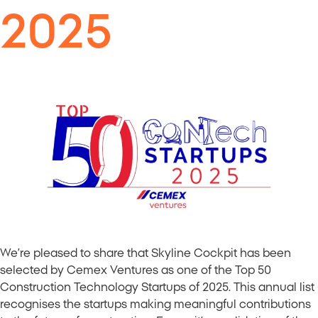
2025
We’re pleased to share that Skyline Cockpit has been
selected by Cemex Ventures as one of the Top 50
Construction Technology Startups of 2025. This annual list
recognises the startups making meaningful contributions