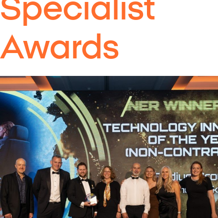
Specialist
Awards