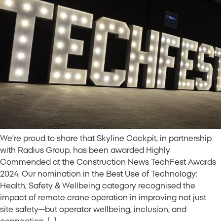
We’re proud to share that Skyline Cockpit, in partnership
with Radius Group, has been awarded Highly
Commended at the Construction News TechFest Awards
2024. Our nomination in the Best Use of Technology:
Health, Safety & Wellbeing category recognised the
impact of remote crane operation in improving not just
site safety—but operator wellbeing, inclusion, and