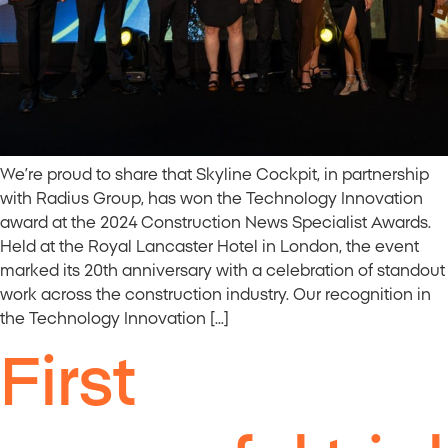
We’re proud to share that Skyline Cockpit, in partnership
with Radius Group, has won the Technology Innovation
award at the 2024 Construction News Specialist Awards.
Held at the Royal Lancaster Hotel in London, the event
marked its 20th anniversary with a celebration of standout
work across the construction industry. Our recognition in
the Technology Innovation […]
First