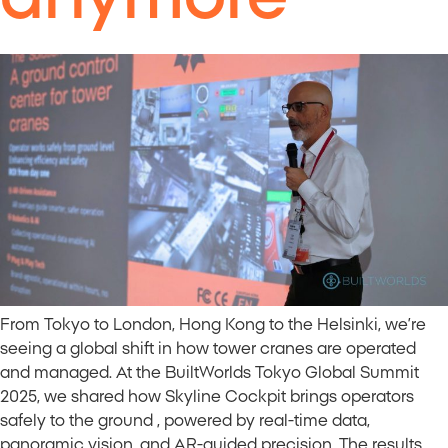
From Tokyo to London, Hong Kong to the Helsinki, we’re
seeing a global shift in how tower cranes are operated
and managed. At the BuiltWorlds Tokyo Global Summit
2025, we shared how Skyline Cockpit brings operators
safely to the ground , powered by real-time data,
panoramic vision, and AR-guided precision. The results