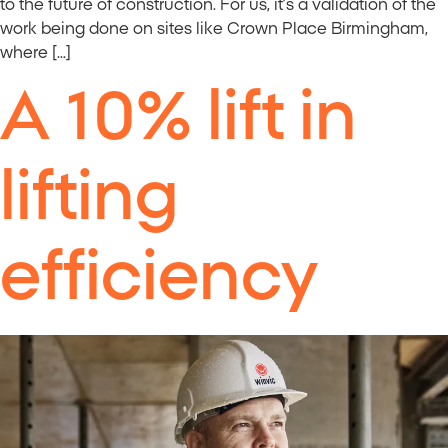
to the future of construction. For us, it’s a validation of the
work being done on sites like Crown Place Birmingham,
where […]
A 10% lift in
lifting
efficiency