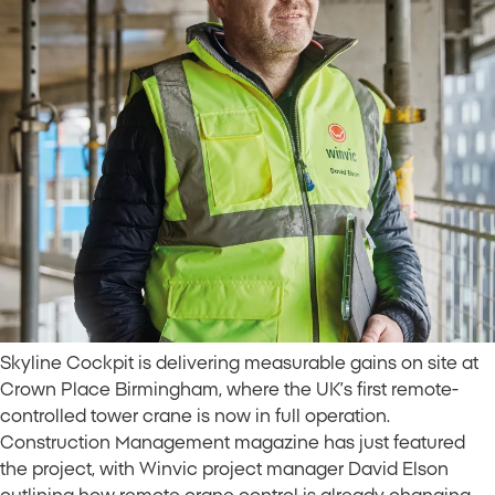
Skyline Cockpit is delivering measurable gains on site at
Crown Place Birmingham, where the UK’s first remote-
controlled tower crane is now in full operation.
Construction Management magazine has just featured
the project, with Winvic project manager David Elson