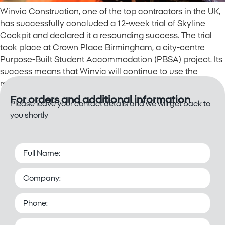
Winvic Construction, one of the top contractors in the UK,
has successfully concluded a 12-week trial of Skyline
Cockpit and declared it a resounding success. The trial
took place at Crown Place Birmingham, a city-centre
Purpose-Built Student Accommodation (PBSA) project. Its
success means that Winvic will continue to use the
remote operation technology for the […]
For orders and additional information
Please leave your contact details and we will get back to
you shortly