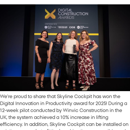
We’re proud to share that Skyline Cockpit has won the
Digital Innovation in Productivity award for 2025! During a
12-week pilot conducted by Winvic Construction in the
UK, the system achieved a 10% increase in lifting
efficiency. In addition, Skyline Cockpit can be installed on