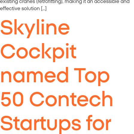
existing cranes (retrofitting), making it an accessible and
effective solution […]
Skyline
Cockpit
named Top
50 Contech
Startups for