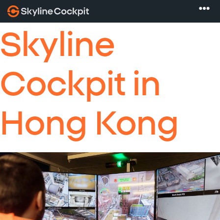
Skyline
Cockpit in
Hong Kong