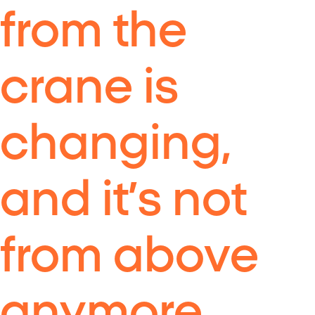
from the
crane is
changing,
and it’s not
from above
anymore