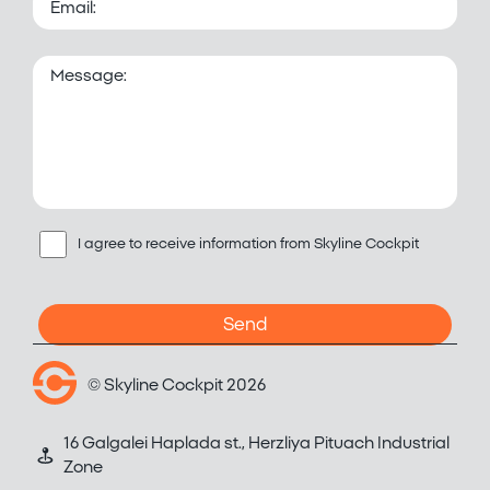
I agree to receive information from Skyline Cockpit
© Skyline Cockpit 2026
16 Galgalei Haplada st., Herzliya Pituach Industrial
Zone